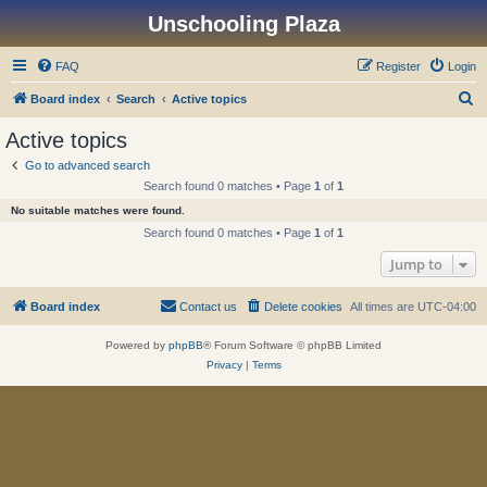
Unschooling Plaza
FAQ
Register
Login
S
Board index
Search
Active topics
e
Active topics
a
Go to advanced search
r
Search found 0 matches • Page
1
of
1
c
No suitable matches were found.
h
Search found 0 matches • Page
1
of
1
Jump to
Board index
Contact us
Delete cookies
All times are
UTC-04:00
Powered by
phpBB
® Forum Software © phpBB Limited
Privacy
|
Terms