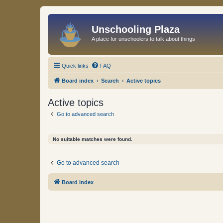
Unschooling Plaza
A place for unschoolers to talk about things
Quick links
FAQ
Board index
Search
Active topics
Active topics
Go to advanced search
No suitable matches were found.
Go to advanced search
Board index