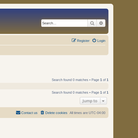
Search
Advanced search
Register
Login
Search found 0 matches • Page
1
of
1
Search found 0 matches • Page
1
of
1
Jump to
Contact us
Delete cookies
All times are
UTC-04:00