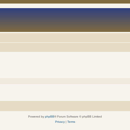
Powered by
phpBB
® Forum Software © phpBB Limited
Privacy
|
Terms