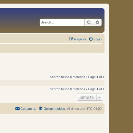
Search
Advanced search
Register
Login
Search found 0 matches • Page
1
of
1
Search found 0 matches • Page
1
of
1
Jump to
Contact us
Delete cookies
All times are
UTC-04:00