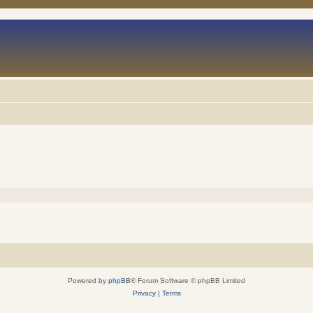
Powered by
phpBB
® Forum Software © phpBB Limited
Privacy
|
Terms