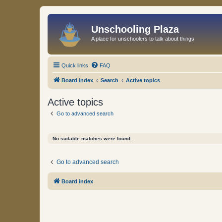
Unschooling Plaza
A place for unschoolers to talk about things
Quick links
FAQ
Board index
Search
Active topics
Active topics
Go to advanced search
No suitable matches were found.
Go to advanced search
Board index