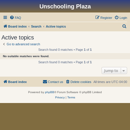
Unschooling Plaza
FAQ
Register
Login
S
Board index
Search
Active topics
e
Active topics
a
Go to advanced search
r
Search found 0 matches • Page
1
of
1
c
No suitable matches were found.
h
Search found 0 matches • Page
1
of
1
Jump to
Board index
Contact us
Delete cookies
All times are
UTC-04:00
Powered by
phpBB
® Forum Software © phpBB Limited
Privacy
|
Terms