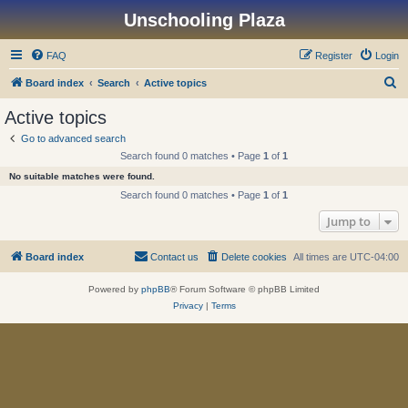
Unschooling Plaza
FAQ
Register
Login
S
Board index
Search
Active topics
e
Active topics
a
Go to advanced search
r
Search found 0 matches • Page
1
of
1
c
No suitable matches were found.
h
Search found 0 matches • Page
1
of
1
Jump to
Board index
Contact us
Delete cookies
All times are
UTC-04:00
Powered by
phpBB
® Forum Software © phpBB Limited
Privacy
|
Terms