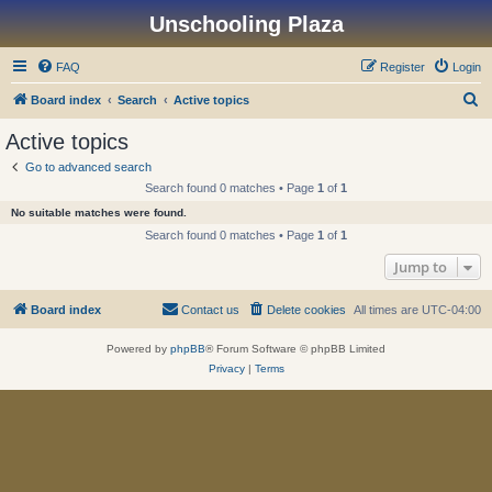
Unschooling Plaza
FAQ
Register
Login
S
Board index
Search
Active topics
e
Active topics
a
Go to advanced search
r
Search found 0 matches • Page
1
of
1
c
No suitable matches were found.
h
Search found 0 matches • Page
1
of
1
Jump to
Board index
Contact us
Delete cookies
All times are
UTC-04:00
Powered by
phpBB
® Forum Software © phpBB Limited
Privacy
|
Terms