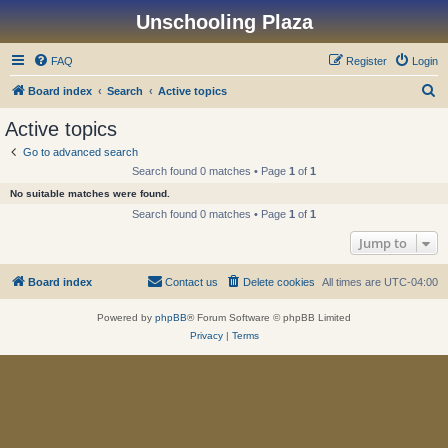
Unschooling Plaza
FAQ
Register
Login
S
Board index
Search
Active topics
e
Active topics
a
Go to advanced search
r
Search found 0 matches • Page
1
of
1
c
No suitable matches were found.
h
Search found 0 matches • Page
1
of
1
Jump to
Board index
Contact us
Delete cookies
All times are
UTC-04:00
Powered by
phpBB
® Forum Software © phpBB Limited
Privacy
|
Terms