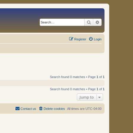
Search
Advanced search
Register
Login
Search found 0 matches • Page
1
of
1
Search found 0 matches • Page
1
of
1
Jump to
Contact us
Delete cookies
All times are
UTC-04:00