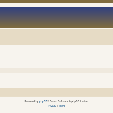
Powered by
phpBB
® Forum Software © phpBB Limited
Privacy
|
Terms