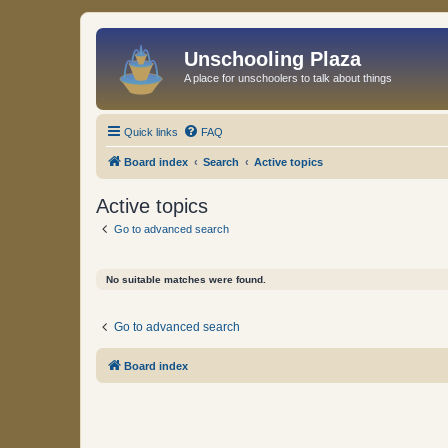
Unschooling Plaza
A place for unschoolers to talk about things
Quick links
FAQ
Board index
Search
Active topics
Active topics
Go to advanced search
No suitable matches were found.
Go to advanced search
Board index