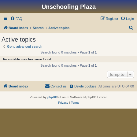
Unschooling Plaza
FAQ
Register
Login
S
Board index
Search
Active topics
e
Active topics
a
Go to advanced search
r
Search found 0 matches • Page
1
of
1
c
No suitable matches were found.
h
Search found 0 matches • Page
1
of
1
Jump to
Board index
Contact us
Delete cookies
All times are
UTC-04:00
Powered by
phpBB
® Forum Software © phpBB Limited
Privacy
|
Terms