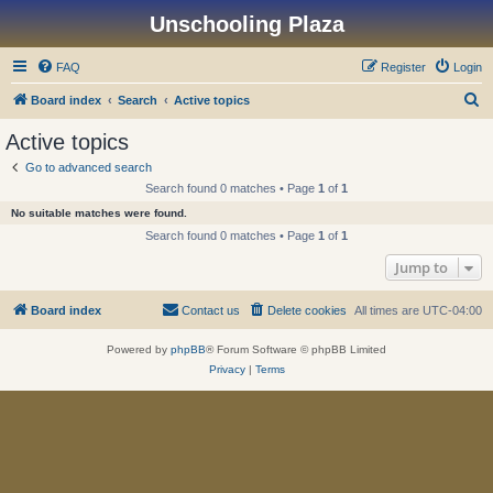
Unschooling Plaza
FAQ
Register
Login
S
Board index
Search
Active topics
e
Active topics
a
Go to advanced search
r
Search found 0 matches • Page
1
of
1
c
No suitable matches were found.
h
Search found 0 matches • Page
1
of
1
Jump to
Board index
Contact us
Delete cookies
All times are
UTC-04:00
Powered by
phpBB
® Forum Software © phpBB Limited
Privacy
|
Terms