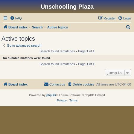
Unschooling Plaza
FAQ
Register
Login
S
Board index
Search
Active topics
e
Active topics
a
Go to advanced search
r
Search found 0 matches • Page
1
of
1
c
No suitable matches were found.
h
Search found 0 matches • Page
1
of
1
Jump to
Board index
Contact us
Delete cookies
All times are
UTC-04:00
Powered by
phpBB
® Forum Software © phpBB Limited
Privacy
|
Terms