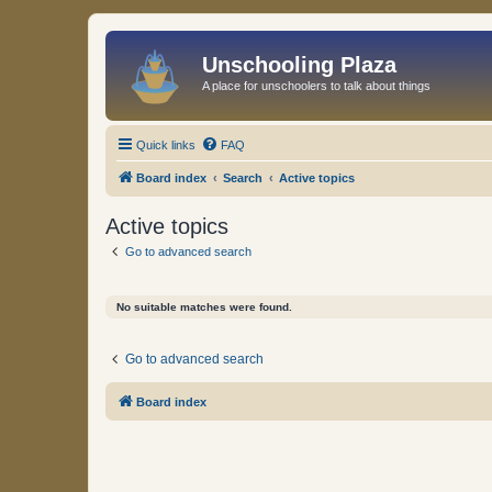
Unschooling Plaza
A place for unschoolers to talk about things
Quick links
FAQ
Board index
Search
Active topics
Active topics
Go to advanced search
No suitable matches were found.
Go to advanced search
Board index