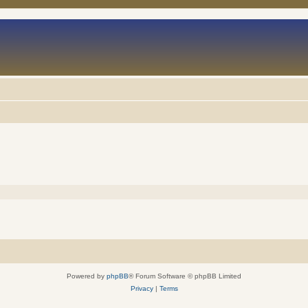
Powered by
phpBB
® Forum Software © phpBB Limited
Privacy
|
Terms