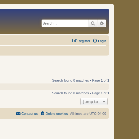
Search
Advanced search
Register
Login
Search found 0 matches • Page
1
of
1
Search found 0 matches • Page
1
of
1
Jump to
Contact us
Delete cookies
All times are
UTC-04:00