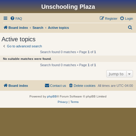
Unschooling Plaza
FAQ
Register
Login
S
Board index
Search
Active topics
e
Active topics
a
Go to advanced search
r
Search found 0 matches • Page
1
of
1
c
No suitable matches were found.
h
Search found 0 matches • Page
1
of
1
Jump to
Board index
Contact us
Delete cookies
All times are
UTC-04:00
Powered by
phpBB
® Forum Software © phpBB Limited
Privacy
|
Terms