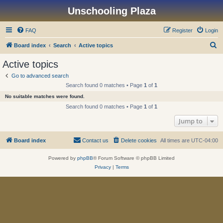
Unschooling Plaza
FAQ
Register
Login
S
Board index
Search
Active topics
e
Active topics
a
Go to advanced search
r
Search found 0 matches • Page
1
of
1
c
No suitable matches were found.
h
Search found 0 matches • Page
1
of
1
Jump to
Board index
Contact us
Delete cookies
All times are
UTC-04:00
Powered by
phpBB
® Forum Software © phpBB Limited
Privacy
|
Terms