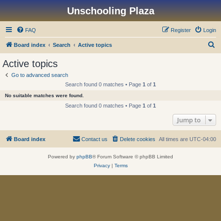
Unschooling Plaza
FAQ
Register
Login
S
Board index
Search
Active topics
e
Active topics
a
Go to advanced search
r
Search found 0 matches • Page
1
of
1
c
No suitable matches were found.
h
Search found 0 matches • Page
1
of
1
Jump to
Board index
Contact us
Delete cookies
All times are
UTC-04:00
Powered by
phpBB
® Forum Software © phpBB Limited
Privacy
|
Terms