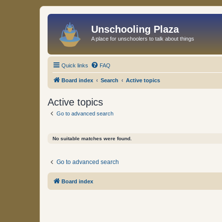
Unschooling Plaza
A place for unschoolers to talk about things
Quick links
FAQ
Board index
Search
Active topics
Active topics
Go to advanced search
No suitable matches were found.
Go to advanced search
Board index