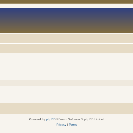
Powered by
phpBB
® Forum Software © phpBB Limited
Privacy
|
Terms