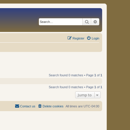
Search
Advanced search
Register
Login
Search found 0 matches • Page
1
of
1
Search found 0 matches • Page
1
of
1
Jump to
Contact us
Delete cookies
All times are
UTC-04:00