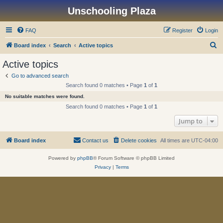
Unschooling Plaza
FAQ
Register
Login
S
Board index
Search
Active topics
e
Active topics
a
Go to advanced search
r
Search found 0 matches • Page
1
of
1
c
No suitable matches were found.
h
Search found 0 matches • Page
1
of
1
Jump to
Board index
Contact us
Delete cookies
All times are
UTC-04:00
Powered by
phpBB
® Forum Software © phpBB Limited
Privacy
|
Terms