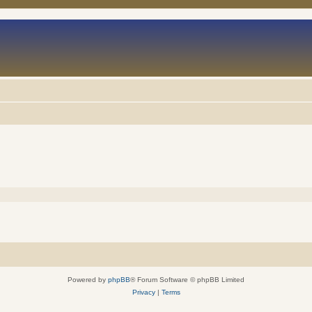
Powered by
phpBB
® Forum Software © phpBB Limited
Privacy
|
Terms