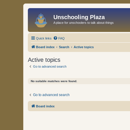
Unschooling Plaza
A place for unschoolers to talk about things
Quick links
FAQ
Board index
Search
Active topics
Active topics
Go to advanced search
No suitable matches were found.
Go to advanced search
Board index