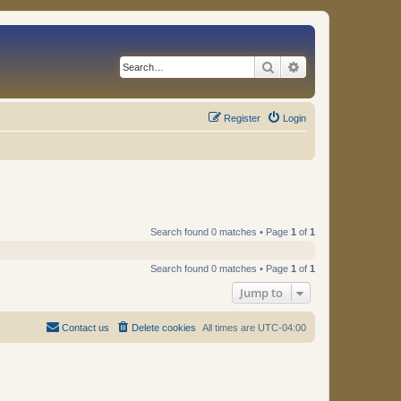
Search
Advanced search
Register
Login
Search found 0 matches • Page
1
of
1
Search found 0 matches • Page
1
of
1
Jump to
Contact us
Delete cookies
All times are
UTC-04:00