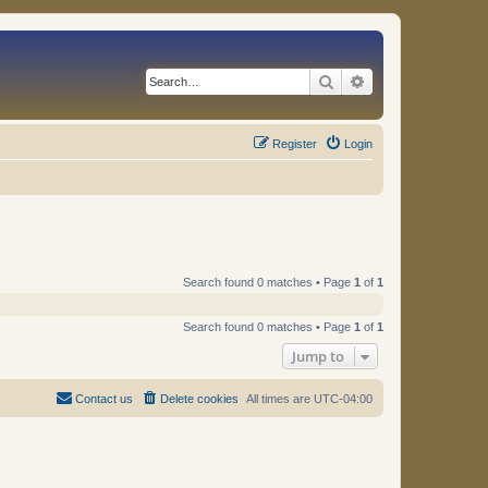
Search
Advanced search
Register
Login
Search found 0 matches • Page
1
of
1
Search found 0 matches • Page
1
of
1
Jump to
Contact us
Delete cookies
All times are
UTC-04:00