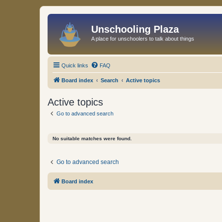
Unschooling Plaza
A place for unschoolers to talk about things
Quick links
FAQ
Board index
Search
Active topics
Active topics
Go to advanced search
No suitable matches were found.
Go to advanced search
Board index