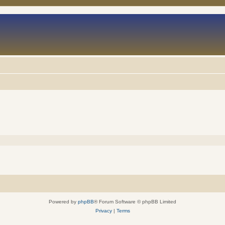
Powered by
phpBB
® Forum Software © phpBB Limited
Privacy
|
Terms