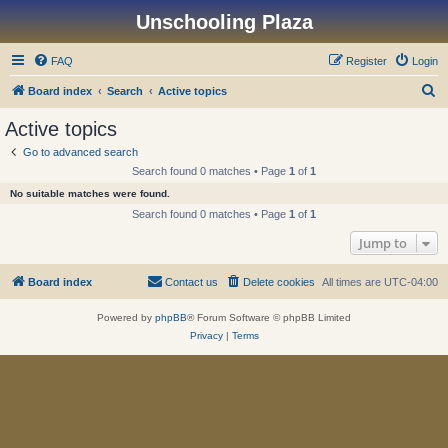
Unschooling Plaza
FAQ
Register
Login
S
Board index
Search
Active topics
e
Active topics
a
Go to advanced search
r
Search found 0 matches • Page
1
of
1
c
No suitable matches were found.
h
Search found 0 matches • Page
1
of
1
Jump to
Board index
Contact us
Delete cookies
All times are
UTC-04:00
Powered by
phpBB
® Forum Software © phpBB Limited
Privacy
|
Terms