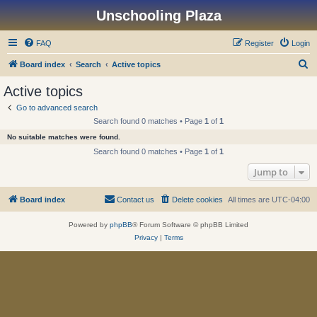
Unschooling Plaza
FAQ
Register
Login
S
Board index
Search
Active topics
e
Active topics
a
Go to advanced search
r
Search found 0 matches • Page
1
of
1
c
No suitable matches were found.
h
Search found 0 matches • Page
1
of
1
Jump to
Board index
Contact us
Delete cookies
All times are
UTC-04:00
Powered by
phpBB
® Forum Software © phpBB Limited
Privacy
|
Terms