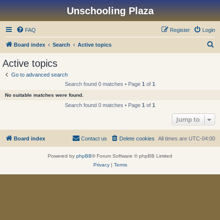
Unschooling Plaza
FAQ
Register
Login
S
Board index
Search
Active topics
e
Active topics
a
Go to advanced search
r
Search found 0 matches • Page
1
of
1
c
No suitable matches were found.
h
Search found 0 matches • Page
1
of
1
Jump to
Board index
Contact us
Delete cookies
All times are
UTC-04:00
Powered by
phpBB
® Forum Software © phpBB Limited
Privacy
|
Terms