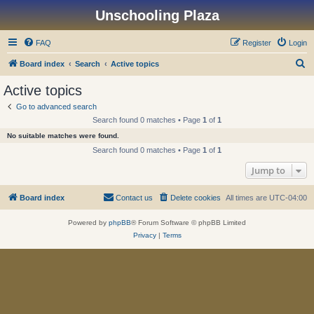
Unschooling Plaza
FAQ
Register
Login
S
Board index
Search
Active topics
e
Active topics
a
Go to advanced search
r
Search found 0 matches • Page
1
of
1
c
No suitable matches were found.
h
Search found 0 matches • Page
1
of
1
Jump to
Board index
Contact us
Delete cookies
All times are
UTC-04:00
Powered by
phpBB
® Forum Software © phpBB Limited
Privacy
|
Terms