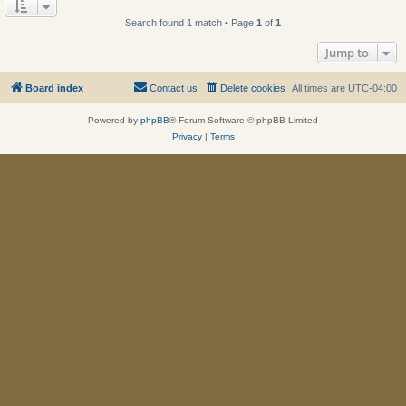
Search found 1 match • Page
1
of
1
Jump to
Board index
Contact us
Delete cookies
All times are
UTC-04:00
Powered by
phpBB
® Forum Software © phpBB Limited
Privacy
|
Terms