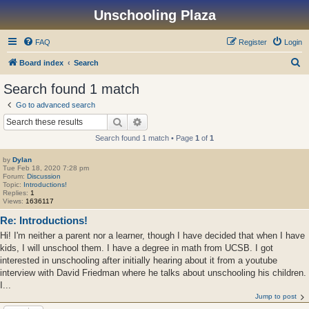
Unschooling Plaza
FAQ
Register
Login
S
Board index
Search
e
Search found 1 match
a
Go to advanced search
r
Search
Advanced search
c
Search found 1 match • Page
1
of
1
h
by
Dylan
Tue Feb 18, 2020 7:28 pm
Forum:
Discussion
Topic:
Introductions!
Replies:
1
Views:
1636117
Re: Introductions!
Hi! I'm neither a parent nor a learner, though I have decided that when I have
kids, I will unschool them. I have a degree in math from UCSB. I got
interested in unschooling after initially hearing about it from a youtube
interview with David Friedman where he talks about unschooling his children.
I...
Jump to post