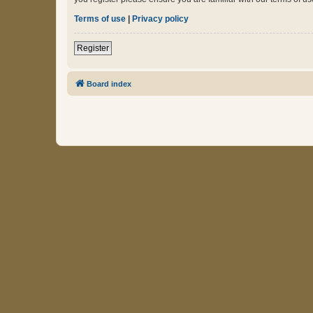
Terms of use
|
Privacy policy
Register
Board index