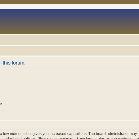
n this forum.
on
y a few moments but gives you increased capabilities. The board administrator may a
use and related policies. Please ensure you read any forum rules as you navigate ar