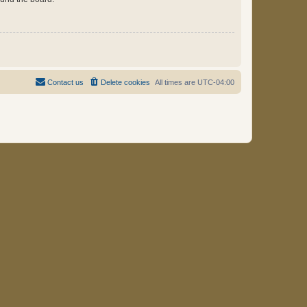
Contact us
Delete cookies
All times are
UTC-04:00