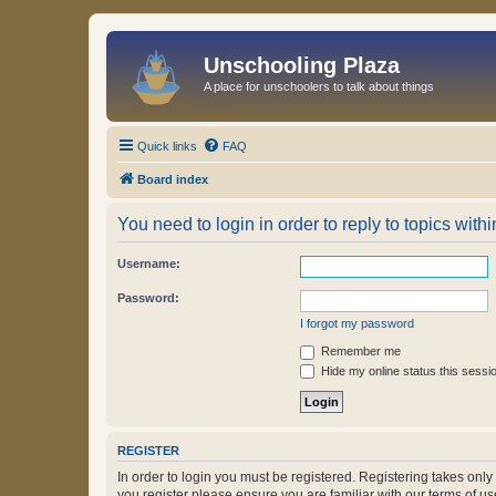
Unschooling Plaza
A place for unschoolers to talk about things
Quick links
FAQ
Board index
You need to login in order to reply to topics withi
Username:
Password:
I forgot my password
Remember me
Hide my online status this sessi
REGISTER
In order to login you must be registered. Registering takes onl
you register please ensure you are familiar with our terms of 