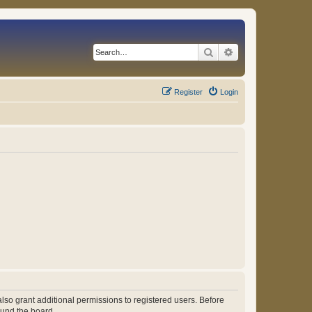
Search
Advanced search
Register
Login
lso grant additional permissions to registered users. Before
ound the board.