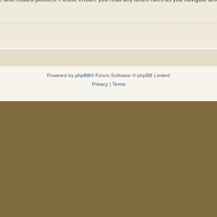
Powered by
phpBB
® Forum Software © phpBB Limited
Privacy
|
Terms