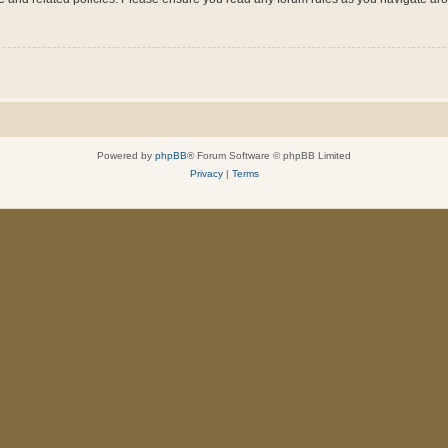
Powered by
phpBB
® Forum Software © phpBB Limited
Privacy
|
Terms