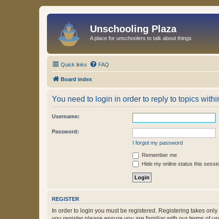
Unschooling Plaza
A place for unschoolers to talk about things
Quick links
FAQ
Board index
You need to login in order to reply to topics withi
Username:
Password:
I forgot my password
Remember me
Hide my online status this sessi
REGISTER
In order to login you must be registered. Registering takes onl
you register please ensure you are familiar with our terms of 