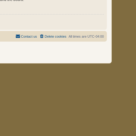
Contact us
Delete cookies
All times are
UTC-04:00