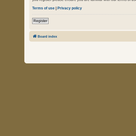
Terms of use
|
Privacy policy
Register
Board index