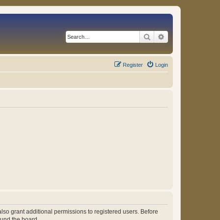
Search
Advanced search
Register
Login
lso grant additional permissions to registered users. Before
ound the board.