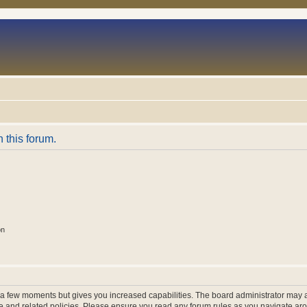
n this forum.
on
y a few moments but gives you increased capabilities. The board administrator may a
use and related policies. Please ensure you read any forum rules as you navigate ar