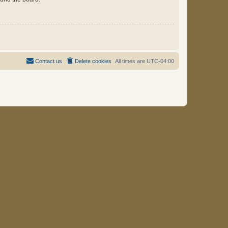
Contact us
Delete cookies
All times are
UTC-04:00