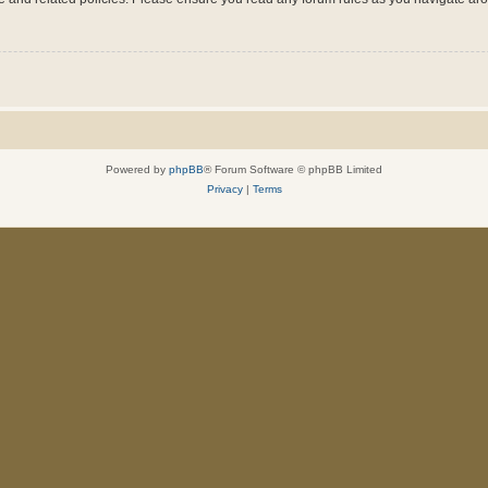
Powered by
phpBB
® Forum Software © phpBB Limited
Privacy
|
Terms