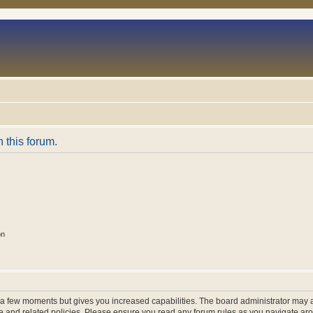
n this forum.
on
y a few moments but gives you increased capabilities. The board administrator may a
use and related policies. Please ensure you read any forum rules as you navigate ar