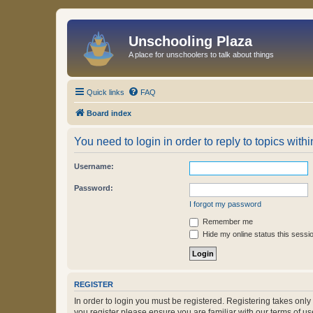
Unschooling Plaza
A place for unschoolers to talk about things
Quick links
FAQ
Board index
You need to login in order to reply to topics withi
Username:
Password:
I forgot my password
Remember me
Hide my online status this sessi
REGISTER
In order to login you must be registered. Registering takes onl
you register please ensure you are familiar with our terms of 