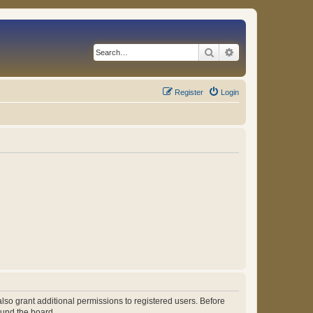
Search
Advanced search
Register
Login
lso grant additional permissions to registered users. Before
ound the board.