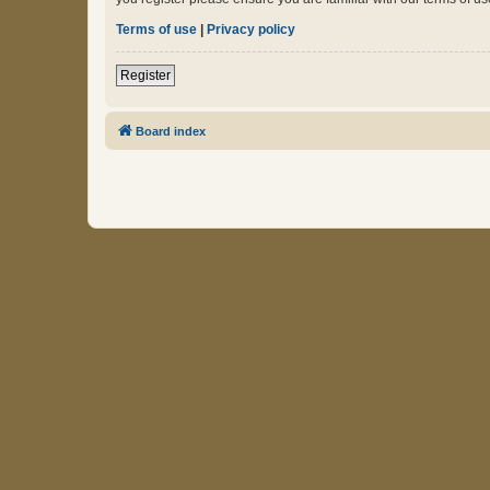
Terms of use
|
Privacy policy
Register
Board index