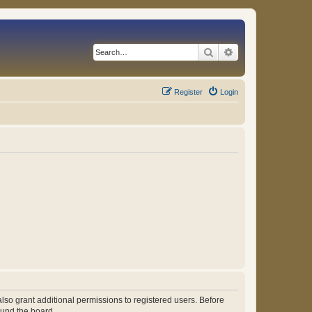
Search
Advanced search
Register
Login
lso grant additional permissions to registered users. Before
ound the board.