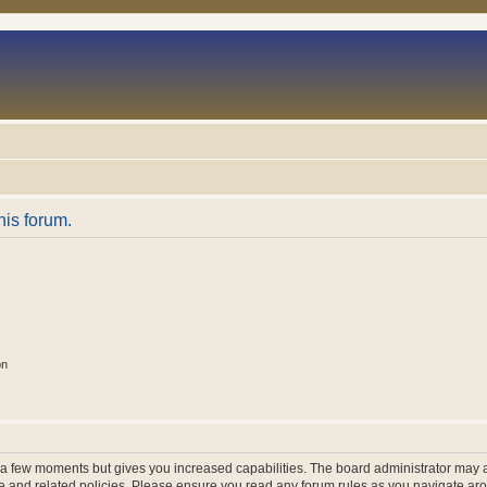
his forum.
on
y a few moments but gives you increased capabilities. The board administrator may a
use and related policies. Please ensure you read any forum rules as you navigate ar