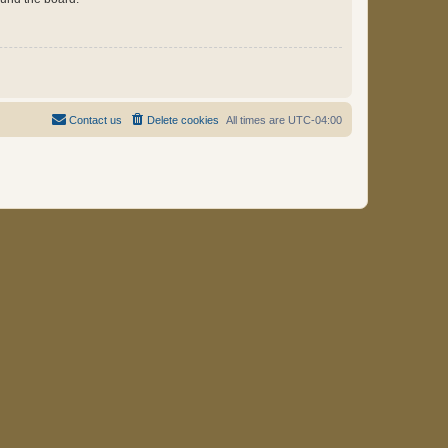
Contact us
Delete cookies
All times are
UTC-04:00