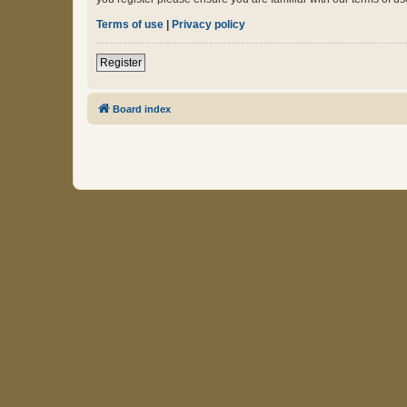
Terms of use
|
Privacy policy
Register
Board index