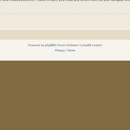
Powered by
phpBB
® Forum Software © phpBB Limited
Privacy
|
Terms