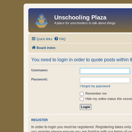
Unschooling Plaza
A place for unschoolers to talk about things
Quick links
FAQ
Board index
You need to login in order to quote posts within t
Username:
Password:
I forgot my password
Remember me
Hide my online status this sessi
REGISTER
In order to login you must be registered. Registering takes onl
you register please ensure you are familiar with our terms of 