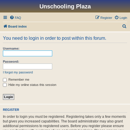
Unschooling Plaza
FAQ
Register
Login
S
Board index
e
You need to login in order to post within this forum.
a
r
Username:
c
h
Password:
I forgot my password
Remember me
Hide my online status this session
REGISTER
In order to login you must be registered. Registering takes only a few moments
but gives you increased capabilities. The board administrator may also grant
additional permissions to registered users. Before you register please ensure