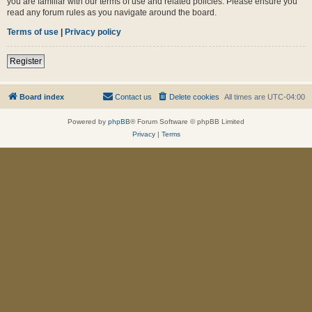
you are familiar with our terms of use and related policies. Please ensure you
read any forum rules as you navigate around the board.
Terms of use
|
Privacy policy
Register
Board index
Contact us
Delete cookies
All times are
UTC-04:00
Powered by
phpBB
® Forum Software © phpBB Limited
Privacy
|
Terms