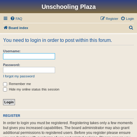
Unschooling Plaza
FAQ
Register
Login
S
Board index
e
You need to login in order to post within this forum.
a
r
Username:
c
h
Password:
I forgot my password
Remember me
Hide my online status this session
REGISTER
In order to login you must be registered. Registering takes only a few moments
but gives you increased capabilities. The board administrator may also grant
additional permissions to registered users. Before you register please ensure