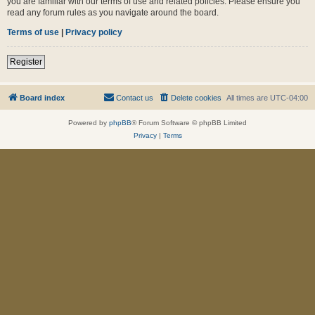
you are familiar with our terms of use and related policies. Please ensure you
read any forum rules as you navigate around the board.
Terms of use
|
Privacy policy
Register
Board index
Contact us
Delete cookies
All times are
UTC-04:00
Powered by
phpBB
® Forum Software © phpBB Limited
Privacy
|
Terms