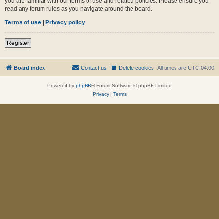
you are familiar with our terms of use and related policies. Please ensure you
read any forum rules as you navigate around the board.
Terms of use
|
Privacy policy
Register
Board index
Contact us
Delete cookies
All times are
UTC-04:00
Powered by
phpBB
® Forum Software © phpBB Limited
Privacy
|
Terms