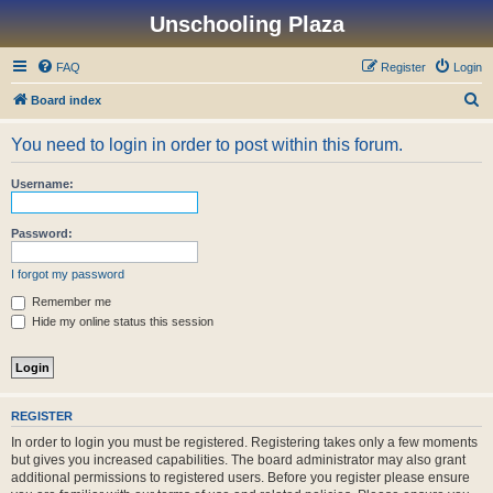
Unschooling Plaza
FAQ
Register
Login
S
Board index
e
You need to login in order to post within this forum.
a
r
Username:
c
h
Password:
I forgot my password
Remember me
Hide my online status this session
REGISTER
In order to login you must be registered. Registering takes only a few moments
but gives you increased capabilities. The board administrator may also grant
additional permissions to registered users. Before you register please ensure