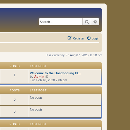
Search
Advanced search
Register
Login
It is currently Fri Aug 07, 2026 11:30 pm
POSTS
LAST POST
Welcome to the Unschooling Pl…
1
V
by
Admin
i
Tue Feb 18, 2020 7:06 pm
e
w
t
POSTS
LAST POST
h
e
No posts
0
l
a
t
No posts
0
e
s
t
p
POSTS
LAST POST
o
s