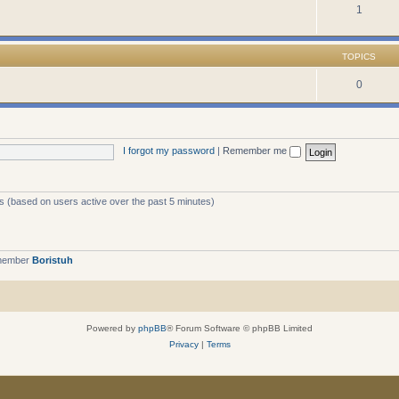
1
TOPICS
0
I forgot my password
|
Remember me
ts (based on users active over the past 5 minutes)
 member
Boristuh
Powered by
phpBB
® Forum Software © phpBB Limited
Privacy
|
Terms