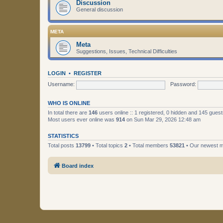
Discussion
General discussion
META
Meta
Suggestions, Issues, Technical Difficulties
LOGIN
•
REGISTER
Username:
Password:
WHO IS ONLINE
In total there are
146
users online :: 1 registered, 0 hidden and 145 gues
Most users ever online was
914
on Sun Mar 29, 2026 12:48 am
STATISTICS
Total posts
13799
• Total topics
2
• Total members
53821
• Our newest
Board index