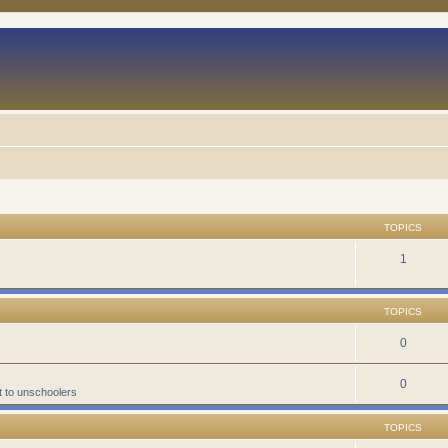
TOPICS
1
TOPICS
0
0
t to unschoolers
TOPICS