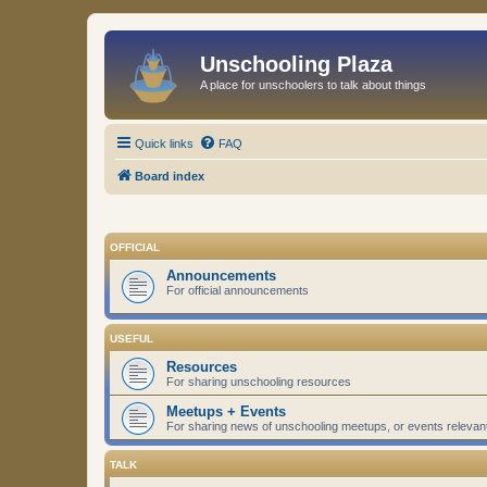
Unschooling Plaza
A place for unschoolers to talk about things
Quick links
FAQ
Board index
OFFICIAL
Announcements
For official announcements
USEFUL
Resources
For sharing unschooling resources
Meetups + Events
For sharing news of unschooling meetups, or events relevan
TALK