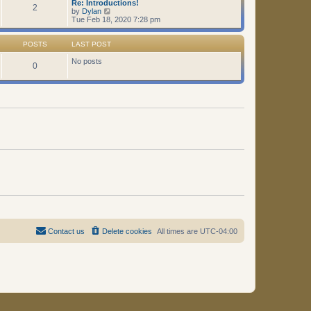
Re: Introductions!
t
2
V
by
Dylan
i
Tue Feb 18, 2020 7:28 pm
e
w
t
POSTS
LAST POST
h
e
No posts
0
l
a
t
e
s
t
p
o
s
t
Contact us
Delete cookies
All times are
UTC-04:00