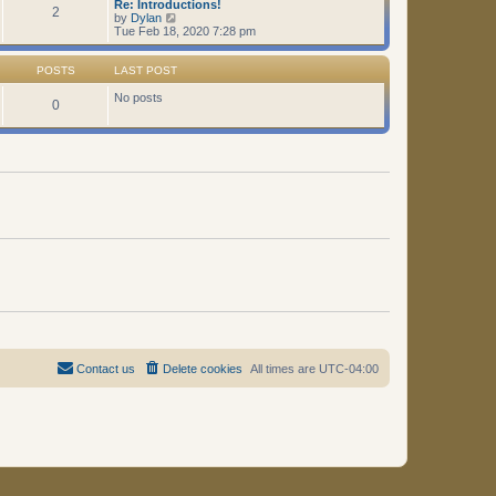
Re: Introductions!
t
2
V
by
Dylan
i
Tue Feb 18, 2020 7:28 pm
e
w
t
POSTS
LAST POST
h
e
No posts
0
l
a
t
e
s
t
p
o
s
t
Contact us
Delete cookies
All times are
UTC-04:00