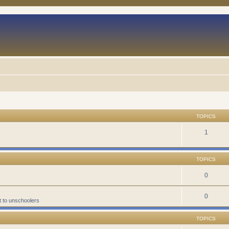
TOPICS
1
TOPICS
0
0
t to unschoolers
TOPICS