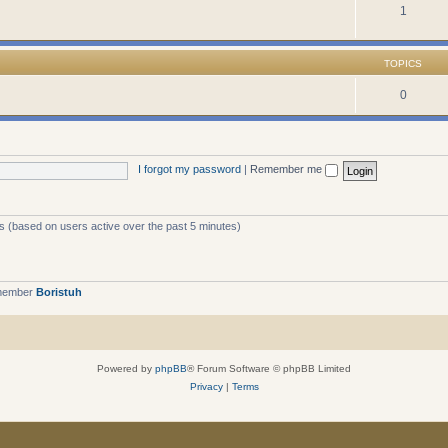
1
TOPICS
0
I forgot my password
|
Remember me
ts (based on users active over the past 5 minutes)
 member
Boristuh
Powered by
phpBB
® Forum Software © phpBB Limited
Privacy
|
Terms