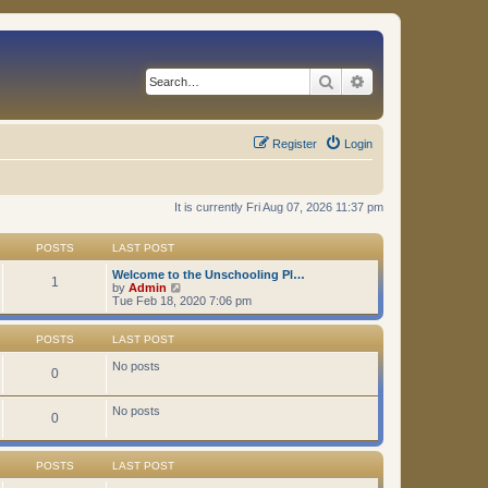
Search
Advanced search
Register
Login
It is currently Fri Aug 07, 2026 11:37 pm
POSTS
LAST POST
Welcome to the Unschooling Pl…
1
V
by
Admin
i
Tue Feb 18, 2020 7:06 pm
e
w
t
POSTS
LAST POST
h
e
No posts
0
l
a
t
No posts
0
e
s
t
p
POSTS
LAST POST
o
s