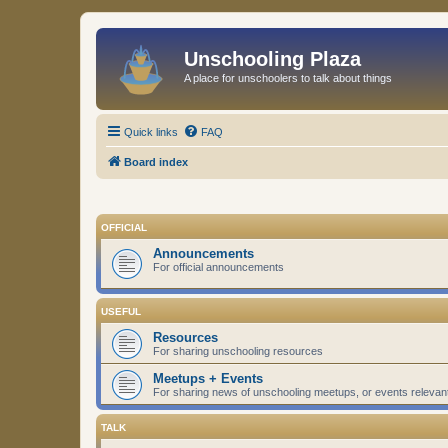
Unschooling Plaza
A place for unschoolers to talk about things
Quick links
FAQ
Board index
OFFICIAL
Announcements
For official announcements
USEFUL
Resources
For sharing unschooling resources
Meetups + Events
For sharing news of unschooling meetups, or events relevan
TALK