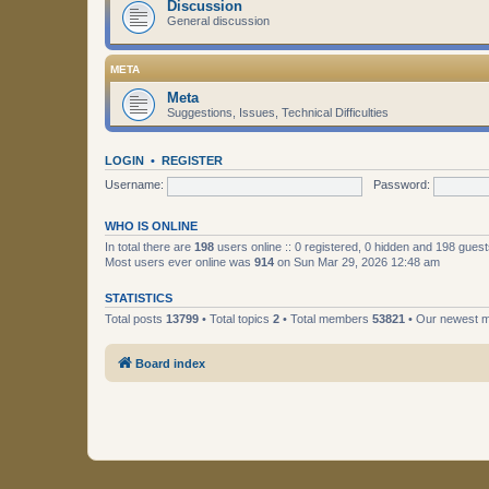
Discussion
General discussion
META
Meta
Suggestions, Issues, Technical Difficulties
LOGIN
•
REGISTER
Username:
Password:
WHO IS ONLINE
In total there are
198
users online :: 0 registered, 0 hidden and 198 gues
Most users ever online was
914
on Sun Mar 29, 2026 12:48 am
STATISTICS
Total posts
13799
• Total topics
2
• Total members
53821
• Our newest
Board index