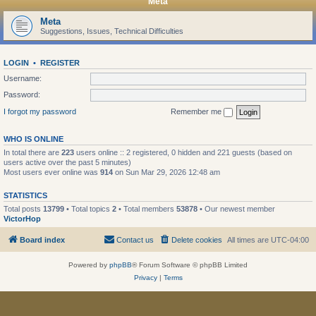
Meta
Meta
Suggestions, Issues, Technical Difficulties
LOGIN
•
REGISTER
Username:
Password:
I forgot my password
Remember me
WHO IS ONLINE
In total there are
223
users online :: 2 registered, 0 hidden and 221 guests (based on
users active over the past 5 minutes)
Most users ever online was
914
on Sun Mar 29, 2026 12:48 am
STATISTICS
Total posts
13799
• Total topics
2
• Total members
53878
• Our newest member
VictorHop
Board index
Contact us
Delete cookies
All times are
UTC-04:00
Powered by
phpBB
® Forum Software © phpBB Limited
Privacy
|
Terms