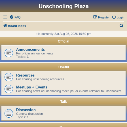
Unschooling Plaza
FAQ
Register
Login
S
Board index
e
It is currently Sat Aug 08, 2026 10:50 pm
a
Official
r
Announcements
c
For official announcements
Topics:
1
h
Useful
Resources
For sharing unschooling resources
Meetups + Events
For sharing news of unschooling meetups, or events relevant to unschoolers
Talk
Discussion
General discussion
Topics:
1