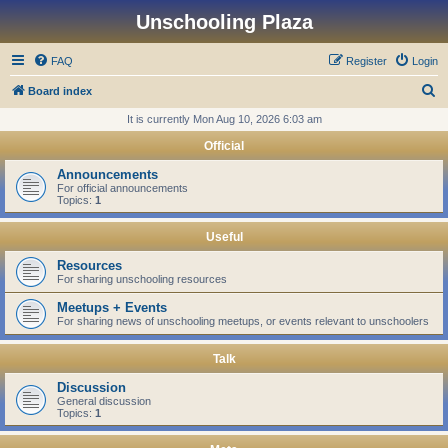
Unschooling Plaza
FAQ
Register
Login
S
Board index
e
It is currently Mon Aug 10, 2026 6:03 am
a
Official
r
Announcements
c
For official announcements
Topics:
1
h
Useful
Resources
For sharing unschooling resources
Meetups + Events
For sharing news of unschooling meetups, or events relevant to unschoolers
Talk
Discussion
General discussion
Topics:
1