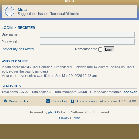
Meta
Meta
Suggestions, Issues, Technical Difficulties
LOGIN
•
REGISTER
Username:
Password:
I forgot my password
Remember me
WHO IS ONLINE
In total there are
45
users online :: 1 registered, 0 hidden and 44 guests (based on users
active over the past 5 minutes)
Most users ever online was
914
on Sun Mar 29, 2026 12:48 am
STATISTICS
Total posts
13799
• Total topics
2
• Total members
53950
• Our newest member
Tashaven
Board index
Contact us
Delete cookies
All times are
UTC-04:00
Powered by
phpBB
® Forum Software © phpBB Limited
Privacy
|
Terms