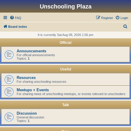
Unschooling Plaza
FAQ
Register
Login
S
Board index
e
It is currently Sat Aug 08, 2026 1:56 pm
a
Official
r
Announcements
c
For official announcements
Topics:
1
h
Useful
Resources
For sharing unschooling resources
Meetups + Events
For sharing news of unschooling meetups, or events relevant to unschoolers
Talk
Discussion
General discussion
Topics:
1