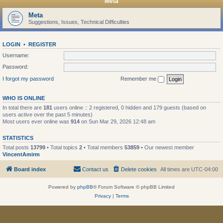
Meta
Meta
Suggestions, Issues, Technical Difficulties
LOGIN
•
REGISTER
Username:
Password:
I forgot my password
Remember me
WHO IS ONLINE
In total there are
181
users online :: 2 registered, 0 hidden and 179 guests (based on
users active over the past 5 minutes)
Most users ever online was
914
on Sun Mar 29, 2026 12:48 am
STATISTICS
Total posts
13799
• Total topics
2
• Total members
53859
• Our newest member
VincentAmirm
Board index
Contact us
Delete cookies
All times are
UTC-04:00
Powered by
phpBB
® Forum Software © phpBB Limited
Privacy
|
Terms