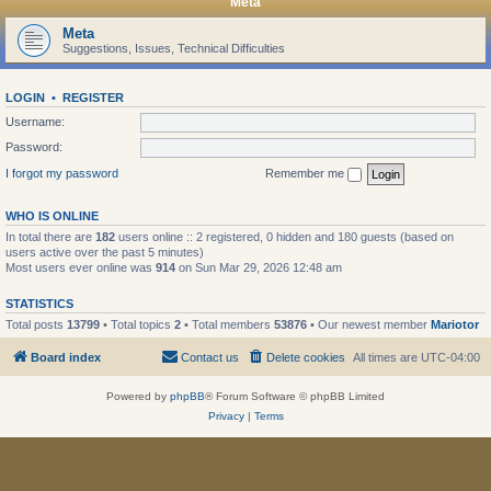
Meta
Meta
Suggestions, Issues, Technical Difficulties
LOGIN
•
REGISTER
Username:
Password:
I forgot my password
Remember me
WHO IS ONLINE
In total there are
182
users online :: 2 registered, 0 hidden and 180 guests (based on
users active over the past 5 minutes)
Most users ever online was
914
on Sun Mar 29, 2026 12:48 am
STATISTICS
Total posts
13799
• Total topics
2
• Total members
53876
• Our newest member
Mariotor
Board index
Contact us
Delete cookies
All times are
UTC-04:00
Powered by
phpBB
® Forum Software © phpBB Limited
Privacy
|
Terms