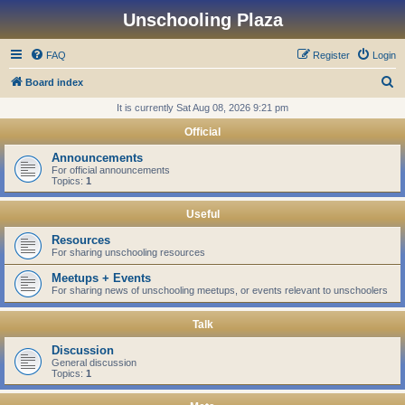
Unschooling Plaza
FAQ
Register
Login
S
Board index
e
It is currently Sat Aug 08, 2026 9:21 pm
a
Official
r
Announcements
c
For official announcements
Topics:
1
h
Useful
Resources
For sharing unschooling resources
Meetups + Events
For sharing news of unschooling meetups, or events relevant to unschoolers
Talk
Discussion
General discussion
Topics:
1