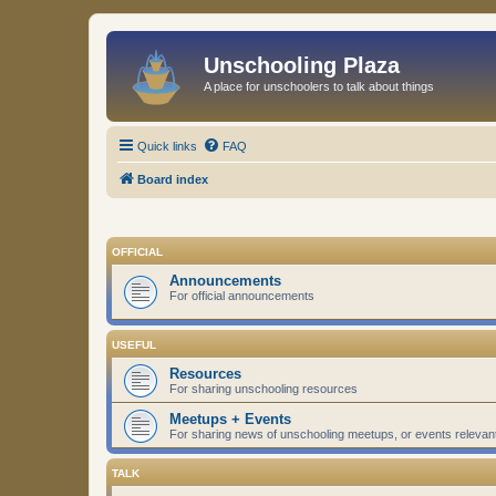
Unschooling Plaza
A place for unschoolers to talk about things
Quick links
FAQ
Board index
OFFICIAL
Announcements
For official announcements
USEFUL
Resources
For sharing unschooling resources
Meetups + Events
For sharing news of unschooling meetups, or events relevan
TALK