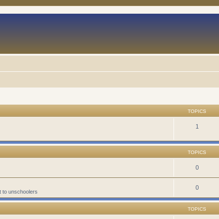
TOPICS
1
TOPICS
0
0
t to unschoolers
TOPICS