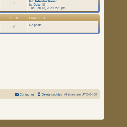
Re: Introductions!
t
2
V
by
Dylan
i
Tue Feb 18, 2020 7:28 pm
e
w
t
POSTS
LAST POST
h
e
No posts
0
l
a
t
e
s
t
p
o
s
t
Contact us
Delete cookies
All times are
UTC-04:00