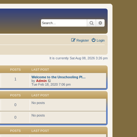
Search
Advanced search
Register
Login
It is currently Sat Aug 08, 2026 3:26 pm
POSTS
LAST POST
Welcome to the Unschooling Pl…
1
V
by
Admin
i
Tue Feb 18, 2020 7:06 pm
e
w
t
POSTS
LAST POST
h
e
No posts
0
l
a
t
No posts
0
e
s
t
p
POSTS
LAST POST
o
s