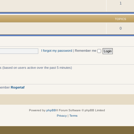
1
TOPICS
0
I forgot my password
|
Remember me
ts (based on users active over the past 5 minutes)
 member
Rogertaf
Powered by
phpBB
® Forum Software © phpBB Limited
Privacy
|
Terms