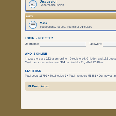
Discussion
General discussion
META
Meta
Suggestions, Issues, Technical Difficulties
LOGIN
•
REGISTER
Username:
Password:
WHO IS ONLINE
In total there are
162
users online :: 0 registered, 0 hidden and 162 gues
Most users ever online was
914
on Sun Mar 29, 2026 12:48 am
STATISTICS
Total posts
13799
• Total topics
2
• Total members
53861
• Our newest
Board index