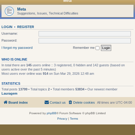
Meta
Meta
Suggestions, Issues, Technical Difficulties
LOGIN
•
REGISTER
Username:
Password:
I forgot my password
Remember me
WHO IS ONLINE
In total there are
145
users online :: 3 registered, 0 hidden and 142 guests (based on
users active over the past 5 minutes)
Most users ever online was
914
on Sun Mar 29, 2026 12:48 am
STATISTICS
Total posts
13799
• Total topics
2
• Total members
53834
• Our newest member
Lauragem
Board index
Contact us
Delete cookies
All times are
UTC-04:00
Powered by
phpBB
® Forum Software © phpBB Limited
Privacy
|
Terms