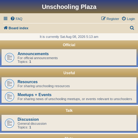
Unschooling Plaza
FAQ
Register
Login
S
Board index
e
It is currently Sat Aug 08, 2026 5:13 am
a
Official
r
Announcements
c
For official announcements
Topics:
1
h
Useful
Resources
For sharing unschooling resources
Meetups + Events
For sharing news of unschooling meetups, or events relevant to unschoolers
Talk
Discussion
General discussion
Topics:
1