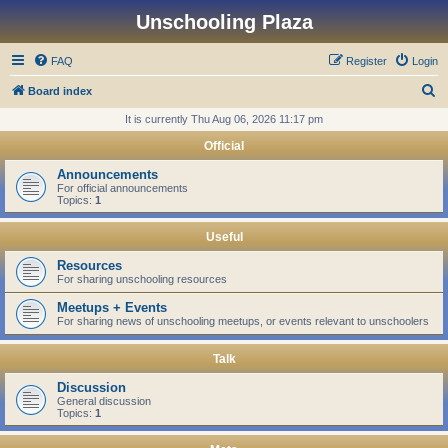
Unschooling Plaza
FAQ
Register
Login
S
Board index
e
It is currently Thu Aug 06, 2026 11:17 pm
a
Official
r
Announcements
c
For official announcements
Topics:
1
h
Useful
Resources
For sharing unschooling resources
Meetups + Events
For sharing news of unschooling meetups, or events relevant to unschoolers
Talk
Discussion
General discussion
Topics:
1