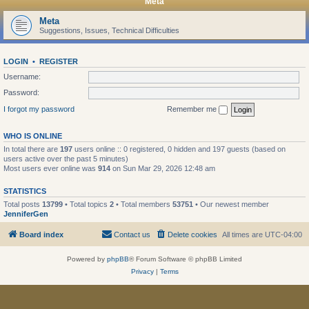
Meta
Meta
Suggestions, Issues, Technical Difficulties
LOGIN
•
REGISTER
Username:
Password:
I forgot my password
Remember me
WHO IS ONLINE
In total there are
197
users online :: 0 registered, 0 hidden and 197 guests (based on
users active over the past 5 minutes)
Most users ever online was
914
on Sun Mar 29, 2026 12:48 am
STATISTICS
Total posts
13799
• Total topics
2
• Total members
53751
• Our newest member
JenniferGen
Board index
Contact us
Delete cookies
All times are
UTC-04:00
Powered by
phpBB
® Forum Software © phpBB Limited
Privacy
|
Terms