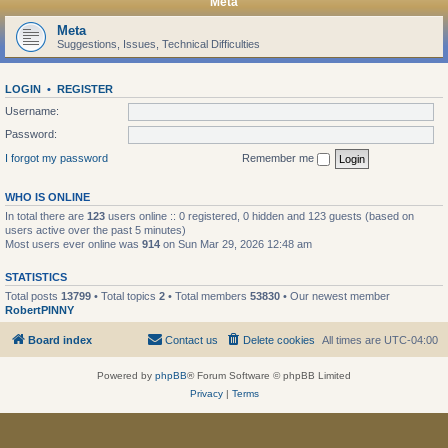
Meta
Meta
Suggestions, Issues, Technical Difficulties
LOGIN
•
REGISTER
Username:
Password:
I forgot my password
Remember me
WHO IS ONLINE
In total there are
123
users online :: 0 registered, 0 hidden and 123 guests (based on
users active over the past 5 minutes)
Most users ever online was
914
on Sun Mar 29, 2026 12:48 am
STATISTICS
Total posts
13799
• Total topics
2
• Total members
53830
• Our newest member
RobertPINNY
Board index
Contact us
Delete cookies
All times are
UTC-04:00
Powered by
phpBB
® Forum Software © phpBB Limited
Privacy
|
Terms