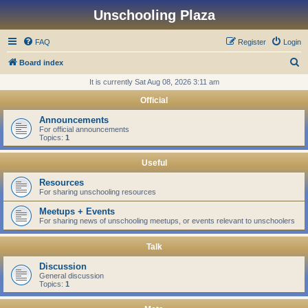
Unschooling Plaza
FAQ
Register
Login
S
Board index
e
It is currently Sat Aug 08, 2026 3:11 am
a
Official
r
Announcements
c
For official announcements
Topics:
1
h
Useful
Resources
For sharing unschooling resources
Meetups + Events
For sharing news of unschooling meetups, or events relevant to unschoolers
Talk
Discussion
General discussion
Topics:
1