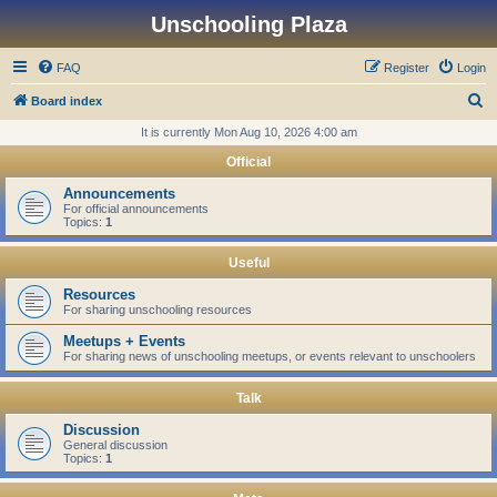
Unschooling Plaza
FAQ
Register
Login
S
Board index
e
It is currently Mon Aug 10, 2026 4:00 am
a
Official
r
Announcements
c
For official announcements
Topics:
1
h
Useful
Resources
For sharing unschooling resources
Meetups + Events
For sharing news of unschooling meetups, or events relevant to unschoolers
Talk
Discussion
General discussion
Topics:
1