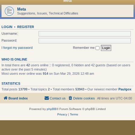
Meta
Meta
Suggestions, Issues, Technical Difficulties
LOGIN
•
REGISTER
Username:
Password:
I forgot my password
Remember me
WHO IS ONLINE
In total there are
42
users online :: 0 registered, 0 hidden and 42 guests (based on users
active over the past 5 minutes)
Most users ever online was
914
on Sun Mar 29, 2026 12:48 am
STATISTICS
Total posts
13799
• Total topics
2
• Total members
53943
• Our newest member
Paulgox
Board index
Contact us
Delete cookies
All times are
UTC-04:00
Powered by
phpBB
® Forum Software © phpBB Limited
Privacy
|
Terms