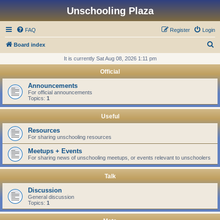
Unschooling Plaza
FAQ
Register
Login
S
Board index
e
It is currently Sat Aug 08, 2026 1:11 pm
a
Official
r
Announcements
c
For official announcements
Topics:
1
h
Useful
Resources
For sharing unschooling resources
Meetups + Events
For sharing news of unschooling meetups, or events relevant to unschoolers
Talk
Discussion
General discussion
Topics:
1