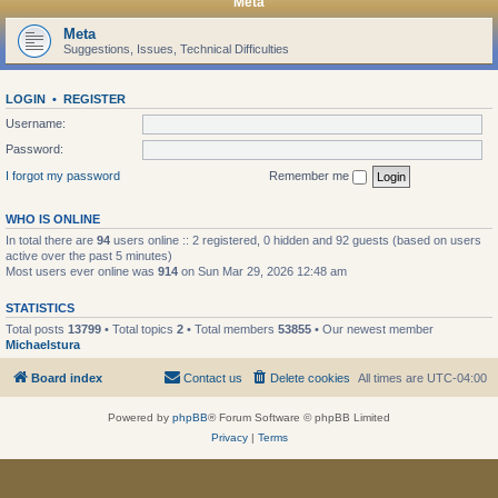
Meta
Meta
Suggestions, Issues, Technical Difficulties
LOGIN
•
REGISTER
Username:
Password:
I forgot my password
Remember me
WHO IS ONLINE
In total there are
94
users online :: 2 registered, 0 hidden and 92 guests (based on users
active over the past 5 minutes)
Most users ever online was
914
on Sun Mar 29, 2026 12:48 am
STATISTICS
Total posts
13799
• Total topics
2
• Total members
53855
• Our newest member
Michaelstura
Board index
Contact us
Delete cookies
All times are
UTC-04:00
Powered by
phpBB
® Forum Software © phpBB Limited
Privacy
|
Terms