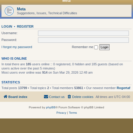
Meta
Meta
Suggestions, Issues, Technical Difficulties
LOGIN
•
REGISTER
Username:
Password:
I forgot my password
Remember me
WHO IS ONLINE
In total there are
185
users online :: 0 registered, 0 hidden and 185 guests (based on
users active over the past 5 minutes)
Most users ever online was
914
on Sun Mar 29, 2026 12:48 am
STATISTICS
Total posts
13799
• Total topics
2
• Total members
53861
• Our newest member
Rogertaf
Board index
Contact us
Delete cookies
All times are
UTC-04:00
Powered by
phpBB
® Forum Software © phpBB Limited
Privacy
|
Terms