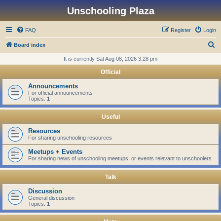
Unschooling Plaza
FAQ
Register
Login
S
Board index
e
It is currently Sat Aug 08, 2026 3:28 pm
a
Official
r
Announcements
c
For official announcements
Topics:
1
h
Useful
Resources
For sharing unschooling resources
Meetups + Events
For sharing news of unschooling meetups, or events relevant to unschoolers
Talk
Discussion
General discussion
Topics:
1