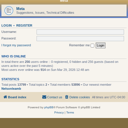
Meta
Meta
Suggestions, Issues, Technical Difficulties
LOGIN
•
REGISTER
Username:
Password:
I forgot my password
Remember me
WHO IS ONLINE
In total there are
256
users online :: 0 registered, 0 hidden and 256 guests (based on
users active over the past 5 minutes)
Most users ever online was
914
on Sun Mar 29, 2026 12:48 am
STATISTICS
Total posts
13799
• Total topics
2
• Total members
53896
• Our newest member
Nelsonleamb
Board index
Contact us
Delete cookies
All times are
UTC-04:00
Powered by
phpBB
® Forum Software © phpBB Limited
Privacy
|
Terms