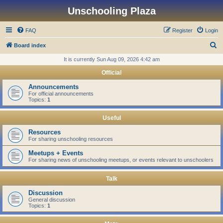
Unschooling Plaza
FAQ
Register
Login
S
Board index
e
It is currently Sun Aug 09, 2026 4:42 am
a
Official
r
Announcements
c
For official announcements
Topics:
1
h
Useful
Resources
For sharing unschooling resources
Meetups + Events
For sharing news of unschooling meetups, or events relevant to unschoolers
Talk
Discussion
General discussion
Topics:
1