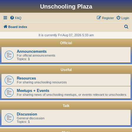
Unschooling Plaza
FAQ
Register
Login
S
Board index
e
It is currently Fri Aug 07, 2026 5:33 am
a
Official
r
Announcements
c
For official announcements
Topics:
1
h
Useful
Resources
For sharing unschooling resources
Meetups + Events
For sharing news of unschooling meetups, or events relevant to unschoolers
Talk
Discussion
General discussion
Topics:
1