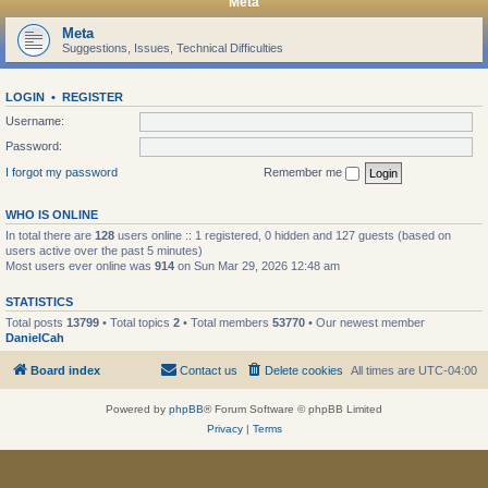
Meta
Meta
Suggestions, Issues, Technical Difficulties
LOGIN
•
REGISTER
Username:
Password:
I forgot my password
Remember me
WHO IS ONLINE
In total there are
128
users online :: 1 registered, 0 hidden and 127 guests (based on
users active over the past 5 minutes)
Most users ever online was
914
on Sun Mar 29, 2026 12:48 am
STATISTICS
Total posts
13799
• Total topics
2
• Total members
53770
• Our newest member
DanielCah
Board index
Contact us
Delete cookies
All times are
UTC-04:00
Powered by
phpBB
® Forum Software © phpBB Limited
Privacy
|
Terms