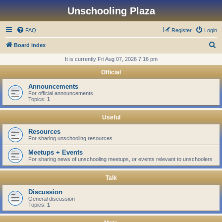
Unschooling Plaza
FAQ
Register
Login
S
Board index
e
It is currently Fri Aug 07, 2026 7:16 pm
a
Official
r
Announcements
c
For official announcements
Topics:
1
h
Useful
Resources
For sharing unschooling resources
Meetups + Events
For sharing news of unschooling meetups, or events relevant to unschoolers
Talk
Discussion
General discussion
Topics:
1