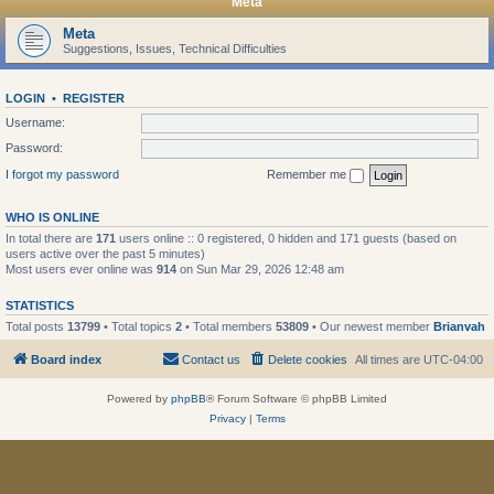
Meta
Meta
Suggestions, Issues, Technical Difficulties
LOGIN
•
REGISTER
Username:
Password:
I forgot my password
Remember me
WHO IS ONLINE
In total there are
171
users online :: 0 registered, 0 hidden and 171 guests (based on
users active over the past 5 minutes)
Most users ever online was
914
on Sun Mar 29, 2026 12:48 am
STATISTICS
Total posts
13799
• Total topics
2
• Total members
53809
• Our newest member
Brianvah
Board index
Contact us
Delete cookies
All times are
UTC-04:00
Powered by
phpBB
® Forum Software © phpBB Limited
Privacy
|
Terms