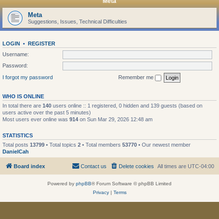
Meta
Meta
Suggestions, Issues, Technical Difficulties
LOGIN
•
REGISTER
Username:
Password:
I forgot my password
Remember me
WHO IS ONLINE
In total there are
140
users online :: 1 registered, 0 hidden and 139 guests (based on
users active over the past 5 minutes)
Most users ever online was
914
on Sun Mar 29, 2026 12:48 am
STATISTICS
Total posts
13799
• Total topics
2
• Total members
53770
• Our newest member
DanielCah
Board index
Contact us
Delete cookies
All times are
UTC-04:00
Powered by
phpBB
® Forum Software © phpBB Limited
Privacy
|
Terms