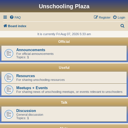
Unschooling Plaza
FAQ
Register
Login
S
Board index
e
It is currently Fri Aug 07, 2026 5:33 am
a
Official
r
Announcements
c
For official announcements
Topics:
1
h
Useful
Resources
For sharing unschooling resources
Meetups + Events
For sharing news of unschooling meetups, or events relevant to unschoolers
Talk
Discussion
General discussion
Topics:
1