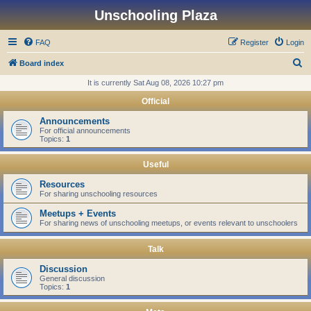
Unschooling Plaza
FAQ
Register
Login
S
Board index
e
It is currently Sat Aug 08, 2026 10:27 pm
a
Official
r
Announcements
c
For official announcements
Topics:
1
h
Useful
Resources
For sharing unschooling resources
Meetups + Events
For sharing news of unschooling meetups, or events relevant to unschoolers
Talk
Discussion
General discussion
Topics:
1