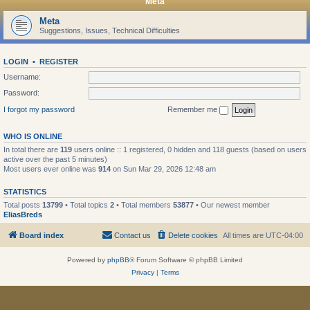
Meta
Meta
Suggestions, Issues, Technical Difficulties
LOGIN
•
REGISTER
Username:
Password:
I forgot my password
Remember me
WHO IS ONLINE
In total there are
119
users online :: 1 registered, 0 hidden and 118 guests (based on users
active over the past 5 minutes)
Most users ever online was
914
on Sun Mar 29, 2026 12:48 am
STATISTICS
Total posts
13799
• Total topics
2
• Total members
53877
• Our newest member
EliasBreds
Board index
Contact us
Delete cookies
All times are
UTC-04:00
Powered by
phpBB
® Forum Software © phpBB Limited
Privacy
|
Terms