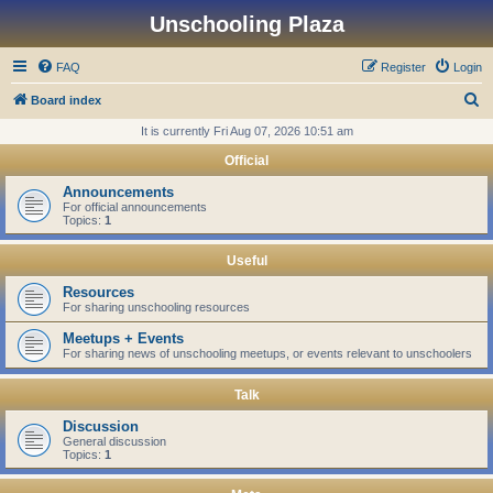
Unschooling Plaza
FAQ
Register
Login
S
Board index
e
It is currently Fri Aug 07, 2026 10:51 am
a
Official
r
Announcements
c
For official announcements
Topics:
1
h
Useful
Resources
For sharing unschooling resources
Meetups + Events
For sharing news of unschooling meetups, or events relevant to unschoolers
Talk
Discussion
General discussion
Topics:
1