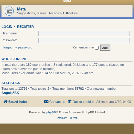
Meta
Meta
Suggestions, Issues, Technical Difficulties
LOGIN
•
REGISTER
Username:
Password:
I forgot my password
Remember me
WHO IS ONLINE
In total there are
180
users online :: 3 registered, 0 hidden and 177 guests (based on
users active over the past 5 minutes)
Most users ever online was
914
on Sun Mar 29, 2026 12:48 am
STATISTICS
Total posts
13799
• Total topics
2
• Total members
53792
• Our newest member
AngelaFAK
Board index
Contact us
Delete cookies
All times are
UTC-04:00
Powered by
phpBB
® Forum Software © phpBB Limited
Privacy
|
Terms